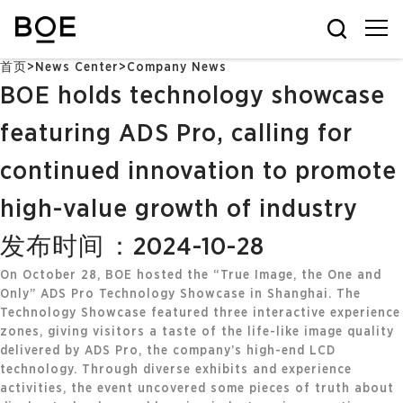
首页
>
News Center
>
Company News
BOE holds technology showcase
featuring ADS Pro, calling for
continued innovation to promote
high-value growth of industry
发布时间：2024-10-28
On October 28, BOE hosted the “True Image, the One and
Only” ADS Pro Technology Showcase in Shanghai. The
Technology Showcase featured three interactive experience
zones, giving visitors a taste of the life-like image quality
delivered by ADS Pro, the company’s high-end LCD
technology. Through diverse exhibits and experience
activities, the event uncovered some pieces of truth about