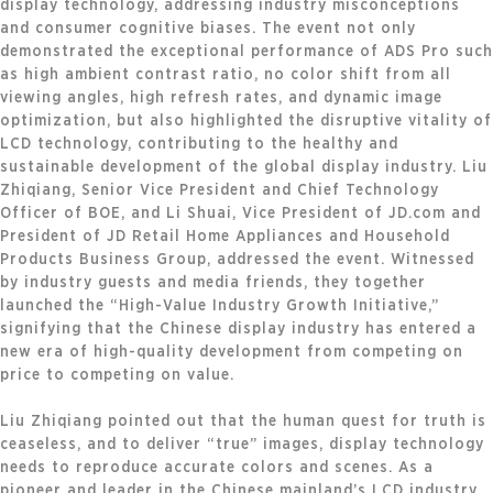
display technology, addressing industry misconceptions
and consumer cognitive biases. The event not only
demonstrated the exceptional performance of ADS Pro such
as high ambient contrast ratio, no color shift from all
viewing angles, high refresh rates, and dynamic image
optimization, but also highlighted the disruptive vitality of
LCD technology, contributing to the healthy and
sustainable development of the global display industry. Liu
Zhiqiang, Senior Vice President and Chief Technology
Officer of BOE, and Li Shuai, Vice President of JD.com and
President of JD Retail Home Appliances and Household
Products Business Group, addressed the event. Witnessed
by industry guests and media friends, they together
launched the “High-Value Industry Growth Initiative,”
signifying that the Chinese display industry has entered a
new era of high-quality development from competing on
price to competing on value.
Liu Zhiqiang pointed out that the human quest for truth is
ceaseless, and to deliver “true” images, display technology
needs to reproduce accurate colors and scenes. As a
pioneer and leader in the Chinese mainland’s LCD industry,